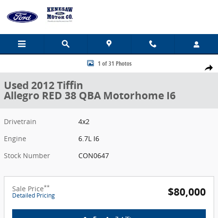
Skip to main content
Used 2012 Tiffin Allegro RED 38 QBA Motorhome Photo 1 of 31
1 of 31 Photos
Share
Used 2012 Tiffin
Allegro RED 38 QBA Motorhome I6
Drivetrain
4x2
Engine
6.7L I6
Stock Number
CON0647
**
Sale Price
$80,000
Detailed Pricing