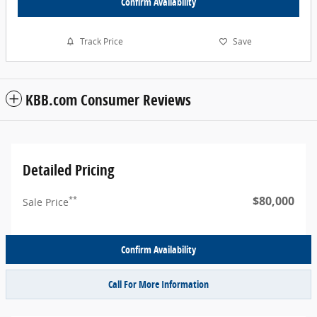
Confirm Availability
Track Price
Save
KBB.com Consumer Reviews
Detailed Pricing
$80,000
**
Sale Price
Confirm Availability
Call For More Information