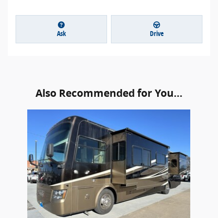
Ask
Drive
Also Recommended for You...
Slide 1 of 1