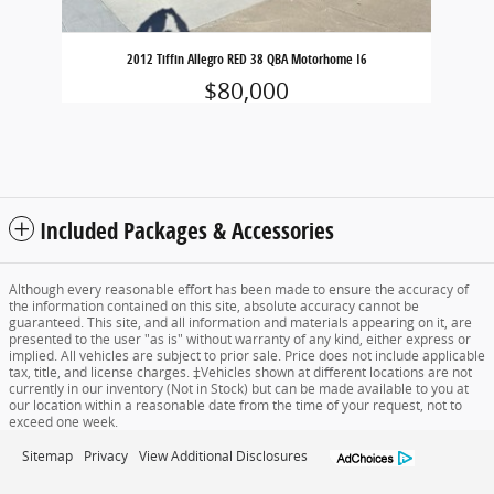
2012 Tiffin Allegro RED 38 QBA Motorhome I6
$80,000
Included Packages & Accessories
Although every reasonable effort has been made to ensure the accuracy of
the information contained on this site, absolute accuracy cannot be
guaranteed. This site, and all information and materials appearing on it, are
presented to the user "as is" without warranty of any kind, either express or
implied. All vehicles are subject to prior sale. Price does not include applicable
tax, title, and license charges. ‡Vehicles shown at different locations are not
currently in our inventory (Not in Stock) but can be made available to you at
our location within a reasonable date from the time of your request, not to
exceed one week.
Sitemap
Privacy
View Additional Disclosures