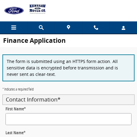
Skip to main content
Finance Application
The form is submitted using an HTTPS form action. All
sensitive data is encrypted before transmission and is
never sent as clear-text.
* Indicates a required field
Contact Information
*
First Name
*
Last Name
*