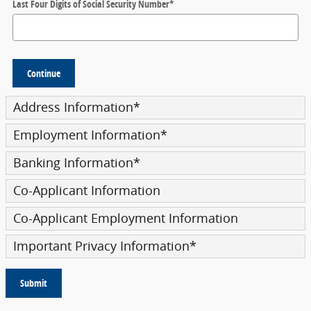
Last Four Digits of Social Security Number
*
Continue
Address Information
*
Employment Information
*
Banking Information
*
Co-Applicant Information
Co-Applicant Employment Information
Important Privacy Information
*
Submit