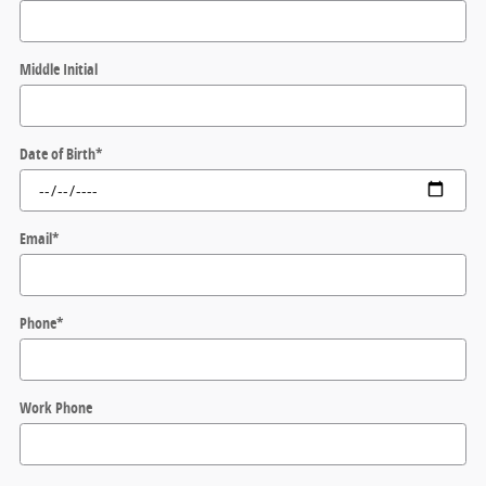
Middle Initial
Date of Birth
*
Email
*
Phone
*
Work Phone