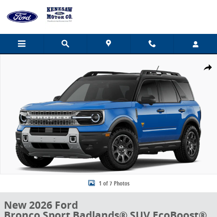
Skip to main content
New 2026 Ford Bronco Sport Badlands&reg; SUV Photo 1 of 7
Share
1 of 7 Photos
New 2026 Ford
Bronco Sport Badlands® SUV EcoBoost®