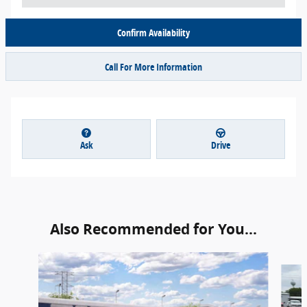
Confirm Availability
Call For More Information
Ask
Drive
Also Recommended for You...
Slide 1 of 6