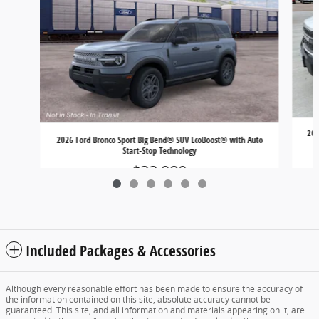
202
2026 Ford Bronco Sport Big Bend® SUV EcoBoost® with Auto
Start-Stop Technology
$32,980
Included Packages & Accessories
Although every reasonable effort has been made to ensure the accuracy of
the information contained on this site, absolute accuracy cannot be
guaranteed. This site, and all information and materials appearing on it, are