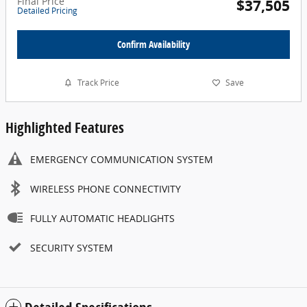
Final Price
$37,505
Detailed Pricing
Confirm Availability
Track Price
Save
Highlighted Features
EMERGENCY COMMUNICATION SYSTEM
WIRELESS PHONE CONNECTIVITY
FULLY AUTOMATIC HEADLIGHTS
SECURITY SYSTEM