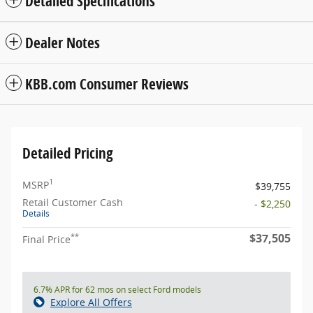
Detailed Specifications
Dealer Notes
KBB.com Consumer Reviews
Detailed Pricing
1
MSRP
$39,755
Retail Customer Cash
- $2,250
Details
$37,505
**
Final Price
6.7% APR for 62 mos on select Ford models
Explore All Offers