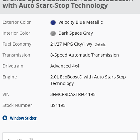
with Auto Start-Stop Technology
Exterior Color
Velocity Blue Metallic
Interior Color
Dark Space Gray
Fuel Economy
21/27 MPG City/Hwy
Details
Transmission
8-Speed Automatic Transmission
Drivetrain
Advanced 4x4
Engine
2.0L EcoBoost® with Auto Start-Stop
Technology
VIN
3FMCR9DAXTRF01195
Stock Number
BS1195
Window Sticker
**