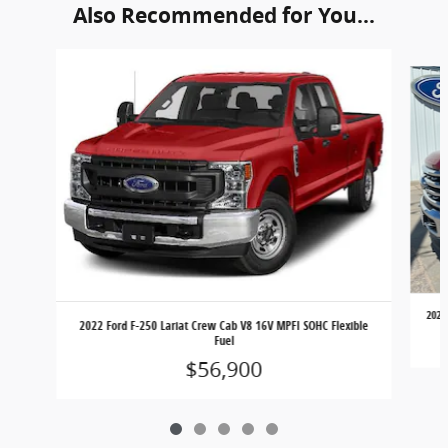
Also Recommended for You...
Slide 1 of 5
2023
2022 Ford F-250 Lariat Crew Cab V8 16V MPFI SOHC Flexible
Fuel
$56,900