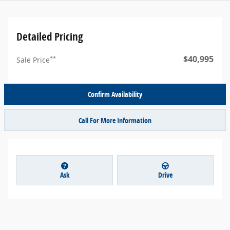
Detailed Pricing
$40,995
**
Sale Price
Confirm Availability
Call For More Information
Ask
Drive