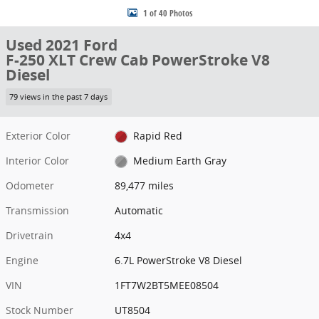
1 of 40 Photos
Used 2021 Ford
F-250 XLT Crew Cab PowerStroke V8
Diesel
79 views in the past 7 days
Exterior Color
Rapid Red
Interior Color
Medium Earth Gray
Odometer
89,477 miles
Transmission
Automatic
Drivetrain
4x4
Engine
6.7L PowerStroke V8 Diesel
VIN
1FT7W2BT5MEE08504
Stock Number
UT8504