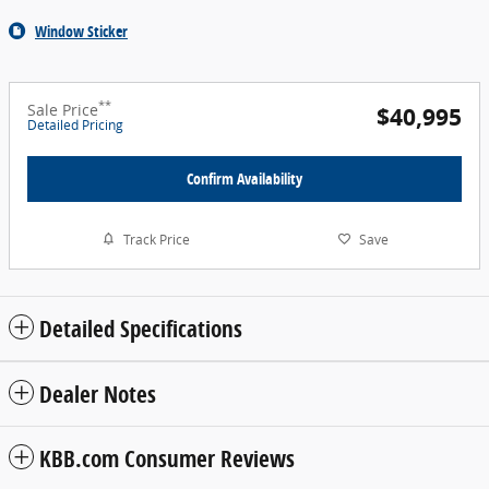
Window Sticker
**
Sale Price
$40,995
Detailed Pricing
Confirm Availability
Track Price
Save
Detailed Specifications
Dealer Notes
KBB.com Consumer Reviews