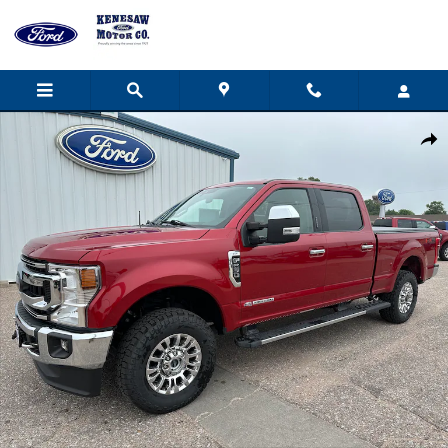
Skip to main content
Used 2021 Ford F-250 XLT Crew Cab Photo 1 of 40
Share